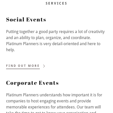
SERVICES
Social Events
Putting together a good party requires a lot of creativity
and an ability to plan, organize, and coordinate.
Platinum Planners is very detail-oriented and here to
help.
FIND OUT MORE
Corporate Events
Platinum Planners understands how important it is for
companies to host engaging events and provide
memorable experiences for attendees. Our team will