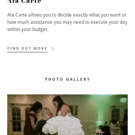
Ala Carte
Ala Carte allows you to decide exactly what you want or
how much assistance you may need to execute your day
within your budget.
FIND OUT MORE
PHOTO GALLERY