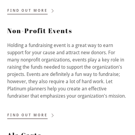
FIND OUT MORE
Non-Profit Events
Holding a fundraising event is a great way to earn
support for your cause and attract new donors. For
many nonprofit organizations, events play a key role in
raising the funds needed to support the organization's
projects. Events are definitely a fun way to fundraise;
however, they also require a lot of hard work. Let
Platinum planners help you create an effective
fundraiser that emphasizes your organization's mission.
FIND OUT MORE