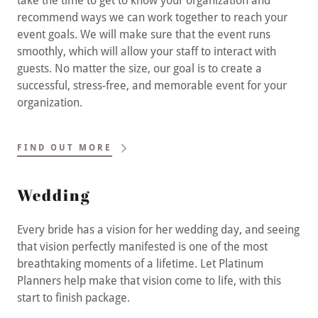
take the time to get to know your organization and
recommend ways we can work together to reach your
event goals. We will make sure that the event runs
smoothly, which will allow your staff to interact with
guests. No matter the size, our goal is to create a
successful, stress-free, and memorable event for your
organization.
FIND OUT MORE
Wedding
Every bride has a vision for her wedding day, and seeing
that vision perfectly manifested is one of the most
breathtaking moments of a lifetime. Let Platinum
Planners help make that vision come to life, with this
start to finish package.